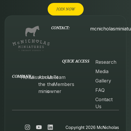
JOIN NOW
CONTACT:
mcnicholasminiat
QUICK ACCESS
Research
Media
COMPANY
Home
Mission
About
Meet
Team
Gallery
the
the
Members
FAQ
minis
owner
Contact
Us
Copyright 2026 McNicholas