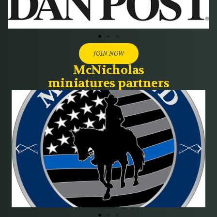
JOIN NOW
McNicholas
miniatures partners