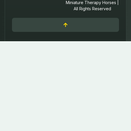
Miniature Therapy Horses |
All Rights Reserved