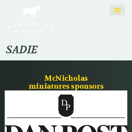
SADIE
McNicholas
miniatures sponsors