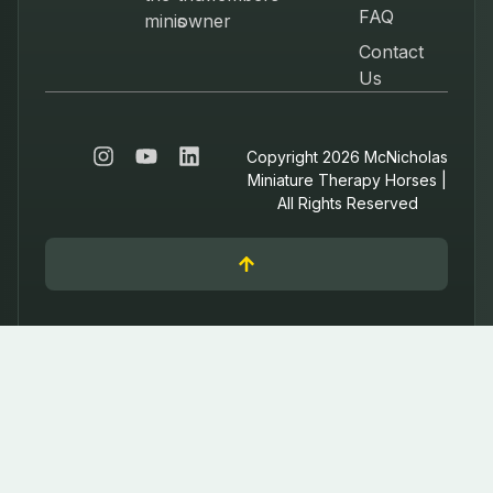
FAQ
minis
owner
Contact
Us
Copyright 2026 McNicholas
Miniature Therapy Horses |
All Rights Reserved