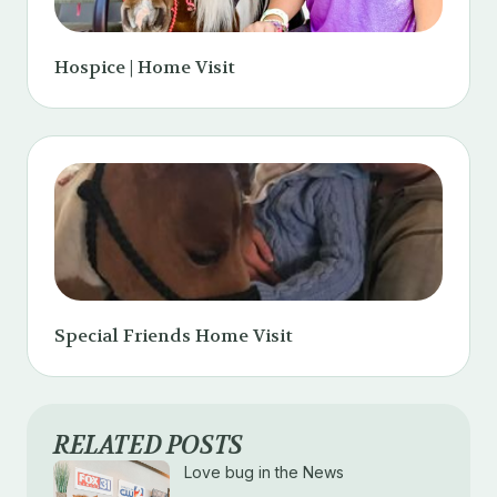
Hospice | Home Visit
Special Friends Home Visit
RELATED POSTS
Love bug in the News