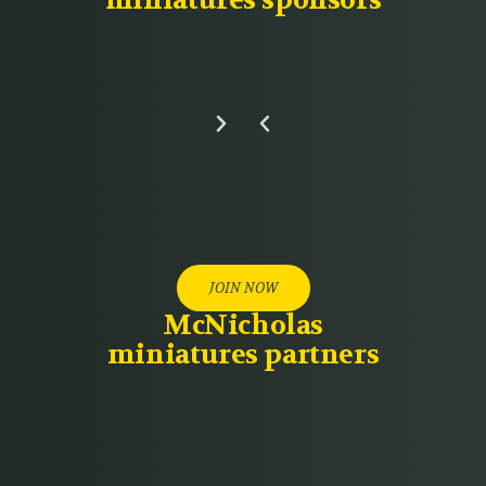
miniatures sponsors
JOIN NOW
McNicholas
miniatures partners