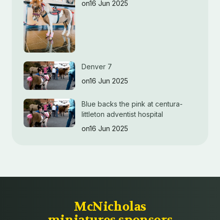
on16 Jun 2025
Denver 7
on16 Jun 2025
Blue backs the pink at centura-
littleton adventist hospital
on16 Jun 2025
McNicholas