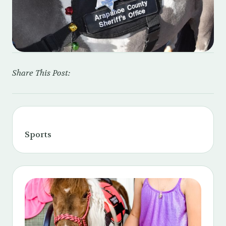
Share This Post:
Sports