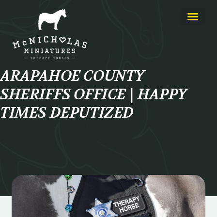
About Us
Learn More
ARAPAHOE COUNTY
SHERIFFS OFFICE | HAPPY
TIMES DEPUTIZED