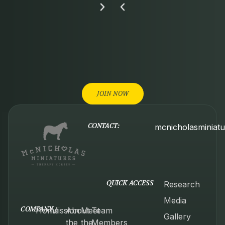
JOIN NOW
CONTACT:
mcnicholasminiat
QUICK ACCESS
Research
Media
COMPANY
Home
Mission
About
Meet
Team
Gallery
the
the
Members