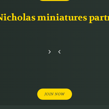
icholas miniatures part
JOIN NOW