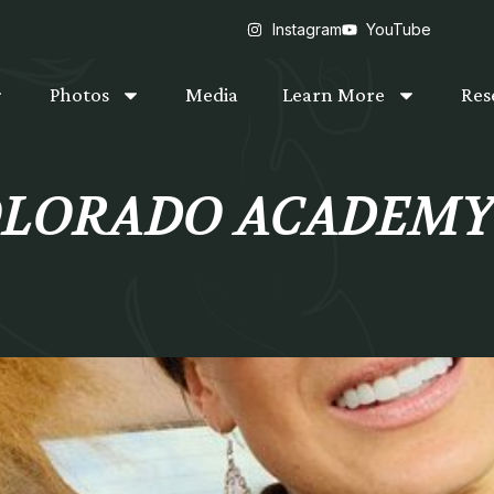
Instagram
YouTube
Photos
Media
Learn More
Res
COLORADO ACADEM