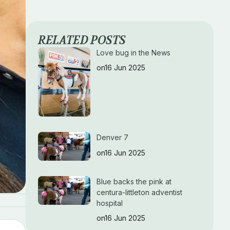
RELATED POSTS
Love bug in the News
on16 Jun 2025
Denver 7
on16 Jun 2025
Blue backs the pink at
centura-littleton adventist
hospital
on16 Jun 2025