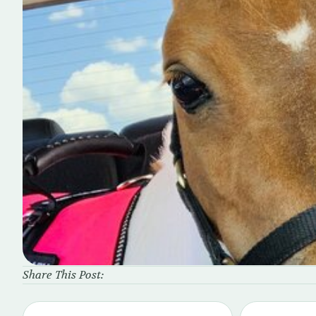
Share This Post: