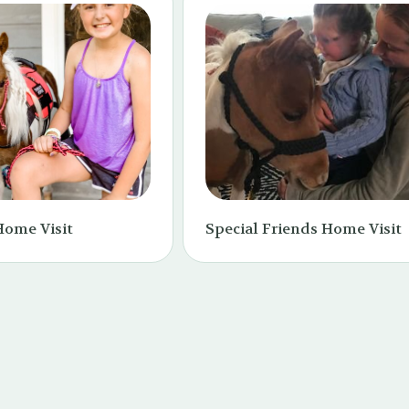
Home Visit
Special Friends Home Visit