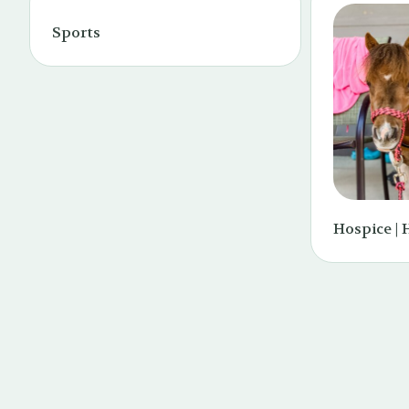
Sports
Hospice | 