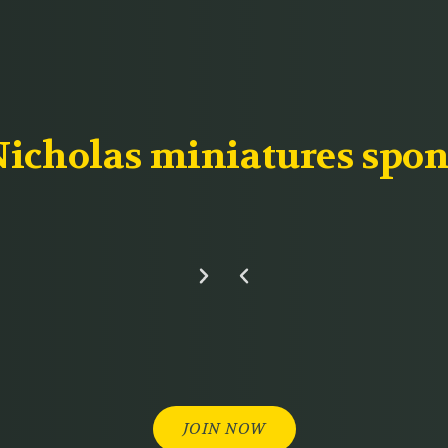
icholas miniatures spon
JOIN NOW