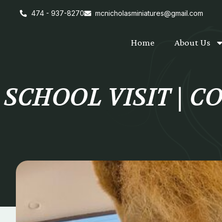
474 - 937-8270
mcnicholasminiatures@gmail.com
Home
About Us
SCHOOL VISIT | 