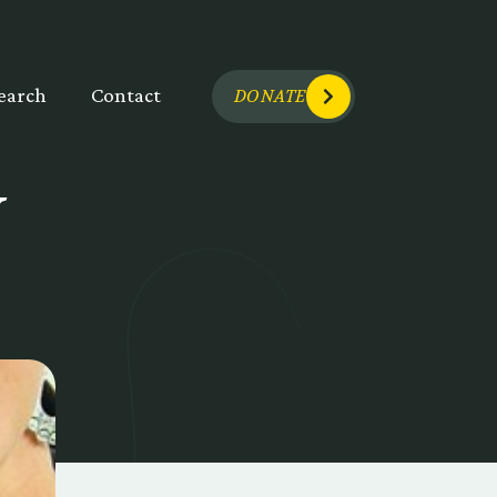
earch
Contact
DONATE
Y