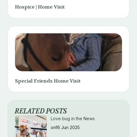
Hospice | Home Visit
Special Friends Home Visit
RELATED POSTS
Love bug in the News
on16 Jun 2025