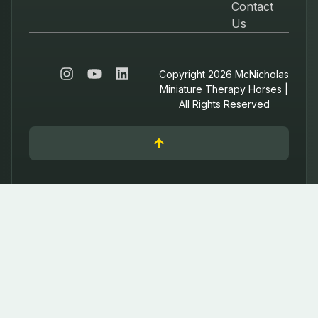
Contact
Us
Copyright 2026 McNicholas
Miniature Therapy Horses |
All Rights Reserved