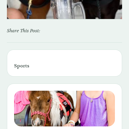
Share This Post:
Sports