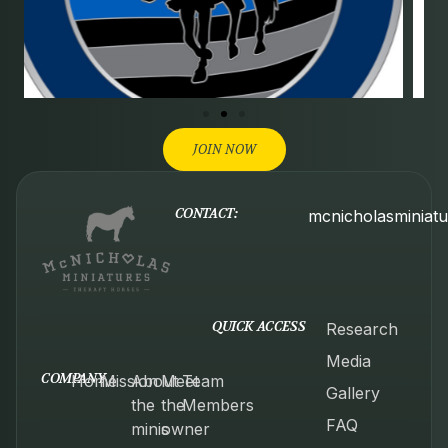
JOIN NOW
CONTACT:
mcnicholasminiat
QUICK ACCESS
Research
Media
COMPANY
Home
Mission
About
Meet
Team
Gallery
the
the
Members
FAQ
minis
owner