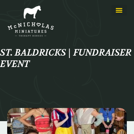
ST. BALDRICKS | FUNDRAISER
EVENT