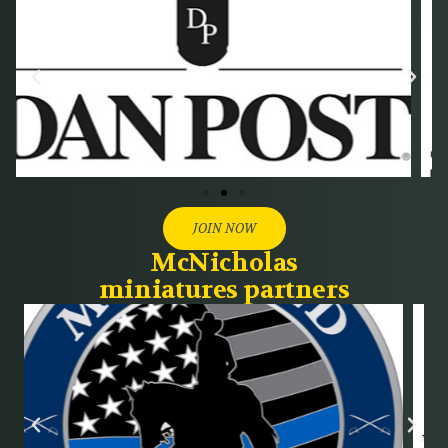
JOIN NOW
McNicholas
miniatures partners