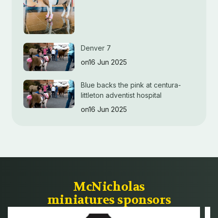
Denver 7
on16 Jun 2025
Blue backs the pink at centura-
littleton adventist hospital
on16 Jun 2025
McNicholas
miniatures sponsors