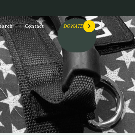
earch
Contact
DONATE