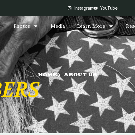
Instagram
YouTube
Photos
Media
Learn More
Res
HOME
ABOUT US
ERS