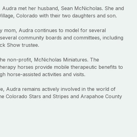
, Audra met her husband, Sean McNicholas. She and
illage, Colorado with their two daughters and son.
usy mom, Audra continues to model for several
several community boards and committees, including
ck Show trustee.
he non-profit, McNicholas Miniatures. The
therapy horses provide mobile therapeutic benefits to
h horse-assisted activities and visits.
e, Audra remains actively involved in the world of
he Colorado Stars and Stripes and Arapahoe County