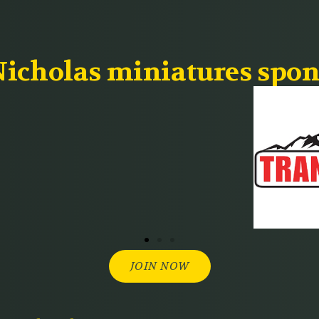
icholas miniatures spon
JOIN NOW