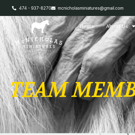
474 - 937-8270
mcnicholasminiatures@gmail.com
Home
About Us
TEAM MEMB