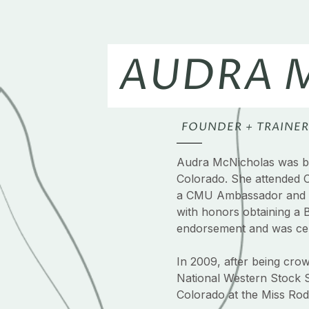
AUDRA 
FOUNDER + TRAINER
Audra McNicholas was bo
Colorado. She attended 
a CMU Ambassador and 
with honors obtaining a 
endorsement and was cert
In 2009, after being cr
National Western Stock 
Colorado at the Miss Rode