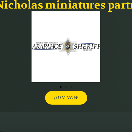
icholas miniatures part
JOIN NOW