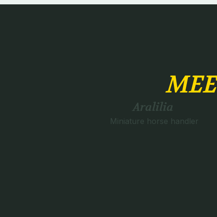
MEE
Aralilia
Miniature horse handler