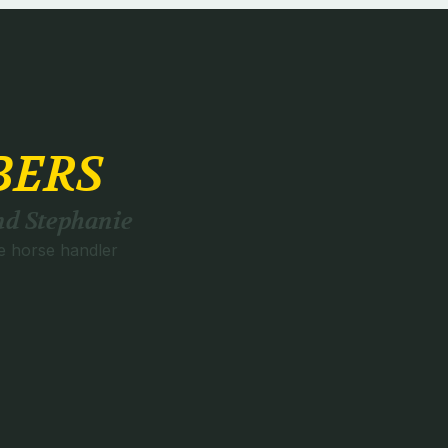
BERS
d Stephanie
e horse handler