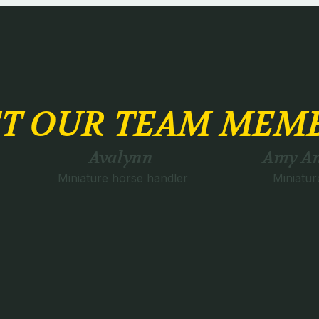
T OUR TEAM MEM
Avalynn
Amy An
Miniature horse handler
Miniatur