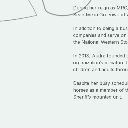
During her reign as MRC
Sean live in Greenwood V
In addition to being a b
companies and serve on 
the National Western Sto
In 2018, Audra founded t
organization’s miniature 
children and adults throug
Despite her busy schedul
horses as a member of t
Sheriff’s mounted unit.