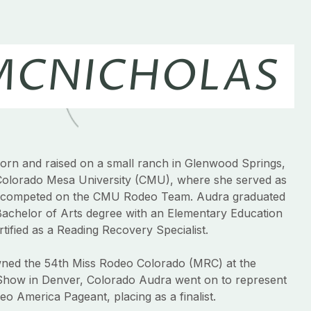
MCNICHOLAS
rn and raised on a small ranch in Glenwood Springs,
Colorado Mesa University (CMU), where she served as
competed on the CMU Rodeo Team. Audra graduated
Bachelor of Arts degree with an Elementary Education
ified as a Reading Recovery Specialist.
owned the 54th Miss Rodeo Colorado (MRC) at the
Show in Denver, Colorado Audra went on to represent
o America Pageant, placing as a finalist.