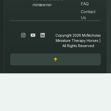
FAQ
minis
owner
Contact
Us
Copyright 2026 McNicholas
Miniature Therapy Horses |
All Rights Reserved