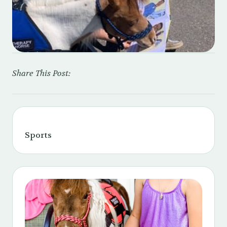
Share This Post:
Sports