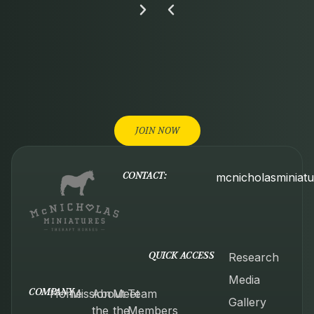
JOIN NOW
CONTACT:
mcnicholasminiat
QUICK ACCESS
Research
Media
COMPANY
Home
Mission
About
Meet
Team
Gallery
the
the
Members