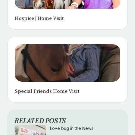
Hospice | Home Visit
Special Friends Home Visit
RELATED POSTS
Love bug in the News