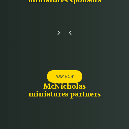
miniatures sponsors
JOIN NOW
McNicholas
miniatures partners