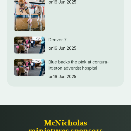
on16 Jun 2025
Denver 7
on16 Jun 2025
Blue backs the pink at centura-
littleton adventist hospital
on16 Jun 2025
McNicholas