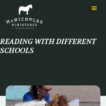
About Us
Learn More
READING WITH DIFFERENT
SCHOOLS